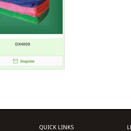
DX4009
Inquire
QUICK LINKS
L