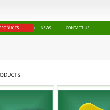
PRODUCTS
NEWS
CONTACT US
RODUCTS