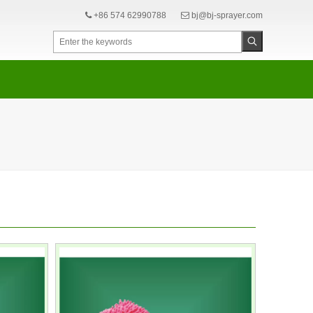
+86 574 62990788
bj@bj-sprayer.com

