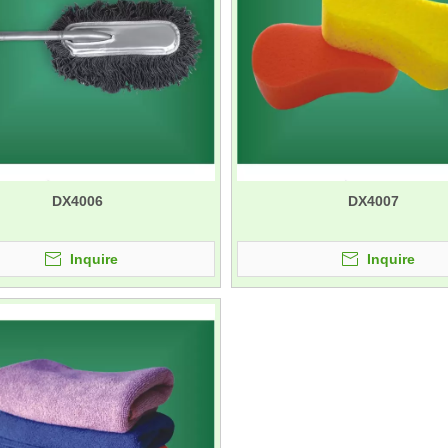
DX4006
DX4007
Inquire
Inquire