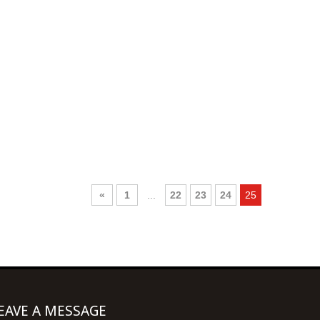
«
1
...
22
23
24
25
EAVE A MESSAGE