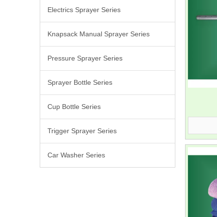
Electrics Sprayer Series
Knapsack Manual Sprayer Series
Pressure Sprayer Series
Sprayer Bottle Series
Cup Bottle Series
Trigger Sprayer Series
Car Washer Series