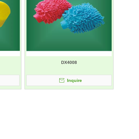
DX4008
Inquire