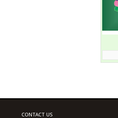
CONTACT US