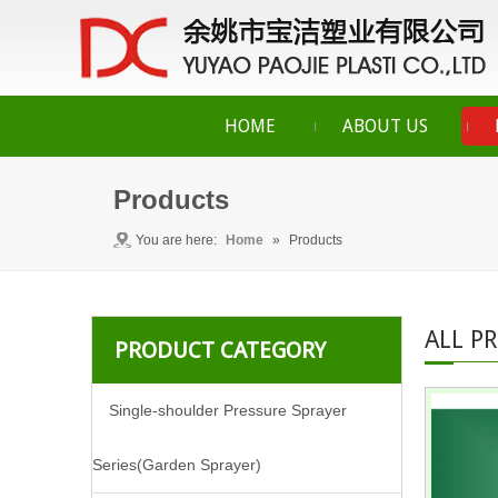
HOME
ABOUT US
Products
You are here:
Home
»
Products
ALL P
PRODUCT CATEGORY
Single-shoulder Pressure Sprayer
Series(Garden Sprayer)