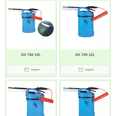
DX 708 10L
DX 708 12L
Inquire
Inquire