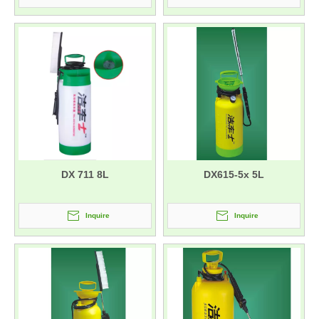
DX 711 8L
DX615-5x 5L
Inquire
Inquire