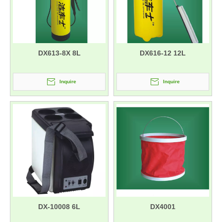
DX613-8X 8L
DX616-12 12L
Inquire
Inquire
DX-10008 6L
DX4001