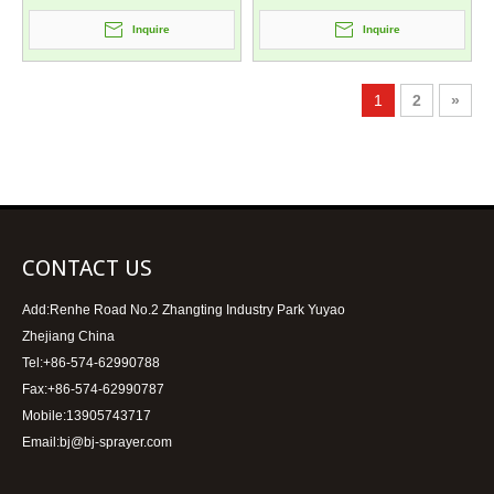
Inquire
Inquire
1
2
»
CONTACT US
Add:Renhe Road No.2 Zhangting Industry Park Yuyao
Zhejiang China
Tel:+86-574-62990788
Fax:+86-574-62990787
Mobile:13905743717
Email:bj@bj-sprayer.com