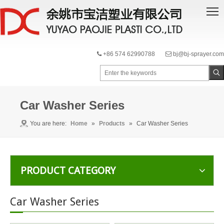
+86 574 62990788
bj@bj-sprayer.com


Car Washer Series
You are here:
Home
»
Products
»
Car Washer Series
PRODUCT CATEGORY
Car Washer Series