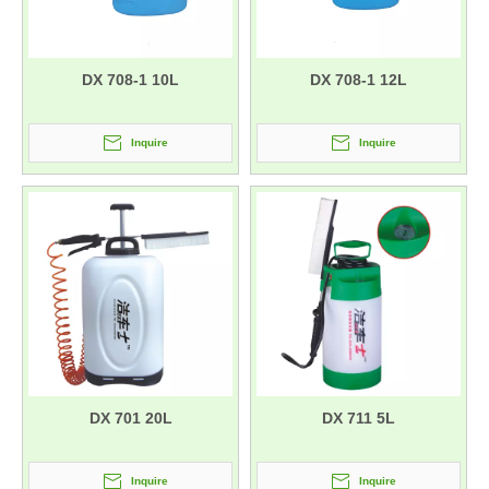
DX 708-1 10L
DX 708-1 12L
Inquire
Inquire
DX 701 20L
DX 711 5L
Inquire
Inquire