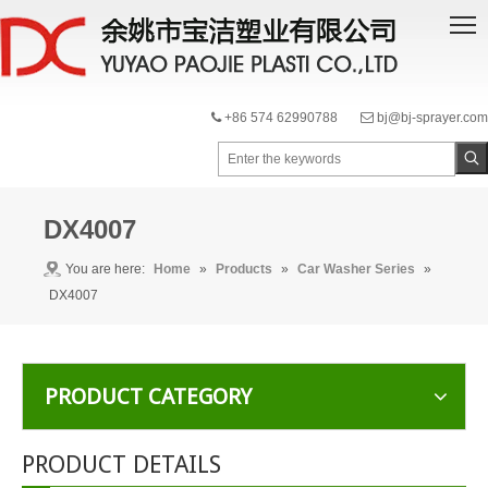
+86 574 62990788
bj@bj-sprayer.com


DX4007
You are here:
Home
»
Products
»
Car Washer Series
»
DX4007
PRODUCT CATEGORY
PRODUCT DETAILS