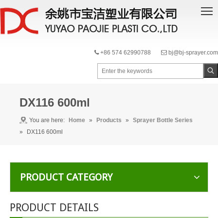
+86 574 62990788
bj@bj-sprayer.com


DX116 600ml
You are here:
Home
»
Products
»
Sprayer Bottle Series
»
DX116 600ml
PRODUCT CATEGORY
PRODUCT DETAILS