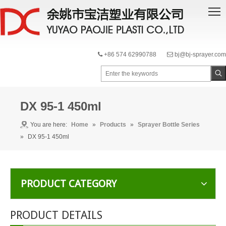
+86 574 62990788
bj@bj-sprayer.com


DX 95-1 450ml
You are here:
Home
»
Products
»
Sprayer Bottle Series
»
DX 95-1 450ml
PRODUCT CATEGORY
PRODUCT DETAILS