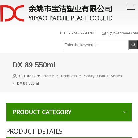
+86 574 62990788
bj@bj-sprayer.com


DX 89 550ml
You are here:
Home
»
Products
»
Sprayer Bottle Series
»
DX 89 550ml
PRODUCT CATEGORY
PRODUCT DETAILS