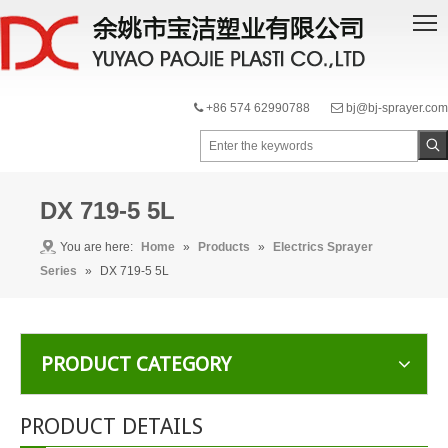
+86 574 62990788
bj@bj-sprayer.com


DX 719-5 5L
You are here:
Home
»
Products
»
Electrics Sprayer
Series
»
DX 719-5 5L
PRODUCT CATEGORY
PRODUCT DETAILS