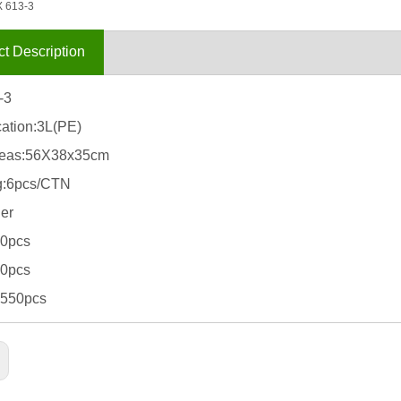
 613-3
t Description
-3
cation:3L(PE)
eas:56X38x35cm
g:6pcs/CTN
er
80pcs
10pcs
5550pcs