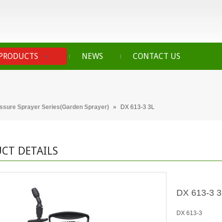
PRODUCTS
NEWS
CONTACT US
essure Sprayer Series(Garden Sprayer)
»
DX 613-3 3L
CT DETAILS
DX 613-3 
DX 613-3