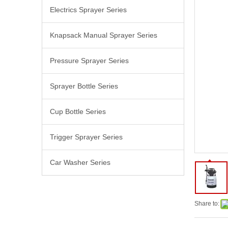
Electrics Sprayer Series
Knapsack Manual Sprayer Series
Pressure Sprayer Series
Sprayer Bottle Series
Cup Bottle Series
Trigger Sprayer Series
Car Washer Series
Share to: