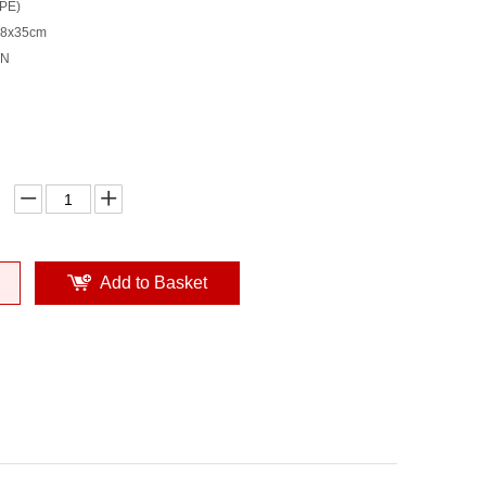
(PE)
38x35cm
TN
Add to Basket