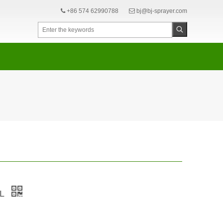
+86 574 62990788
bj@bj-sprayer.com


3L