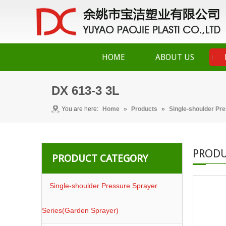
HOME
ABOUT US
DX 613-3 3L
You are here:
Home
»
Products
»
Single-shoulder Pr
PRODU
PRODUCT CATEGORY
Single-shoulder Pressure Sprayer
Series(Garden Sprayer)