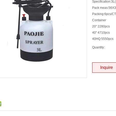
Specification:3L
Pack meas:56X
Packing:6pcs/C
Container
20" 2280pcs
40" 4710pcs
40HQ 5550pcs
Quantity:
Inquire