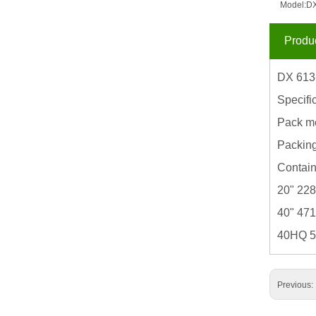
Model:
DX
Produc
DX 613
Specifi
Pack m
Packin
Contain
20" 22
40" 47
40HQ 
Previous: