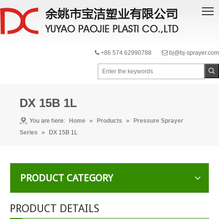
+86 574 62990788
bj@bj-sprayer.com


DX 15B 1L
You are here:
Home
»
Products
»
Pressure Sprayer
Series
»
DX 15B 1L
PRODUCT CATEGORY
PRODUCT DETAILS