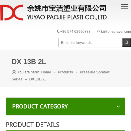
+86 574 62990788
bj@bj-sprayer.com


DX 13B 2L
You are here:
Home
»
Products
»
Pressure Sprayer
Series
»
DX 13B 2L
PRODUCT CATEGORY
PRODUCT DETAILS